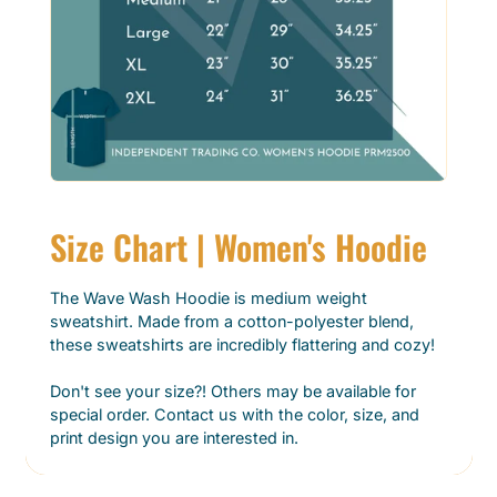
Size Chart | Women's Hoodie
The Wave Wash Hoodie is medium weight
sweatshirt. Made from a cotton-polyester blend,
these sweatshirts are incredibly flattering and cozy!
Don't see your size?! Others may be available for
special order. Contact us with the color, size, and
print design you are interested in.