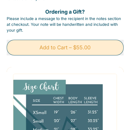
Ordering a Gift?
Please include a message to the recipient in the notes section
at checkout. Your note will be handwritten and included with
your gift.
Add to Cart
–
$55.00