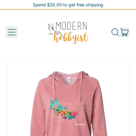
Spend $35.00 to get free shipping
Spend $35.00 to get free shipping
it
Menu
Search
Cart
our
site