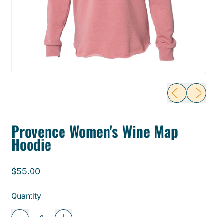
Previous sli
Next sl
Provence Women's Wine Map
Hoodie
Regular price
$55.00
Quantity