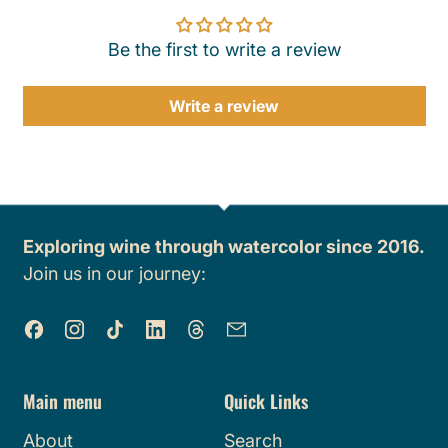
Be the first to write a review
Write a review
Exploring wine through watercolor since 2016.
Join us in our journey:
Facebook
Instagram
TikTok
LinkedIn
Threads
Email
Main menu
Quick Links
About
Search