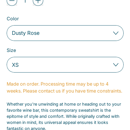
Color
Size
Made on order. Processing time may be up to 4
weeks. Please contact us if you have time constraints.
Whether you're unwinding at home or heading out to your
favorite wine bar, this contemporary sweatshirt is the
epitome of style and comfort. While originally crafted with
women in mind, its universal appeal ensures it looks
fantastic on anyone.