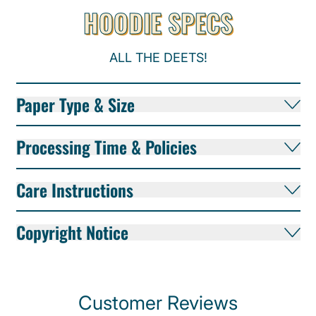
HOODIE SPECS
ALL THE DEETS!
Paper Type & Size
Processing Time & Policies
Care Instructions
Copyright Notice
Customer Reviews