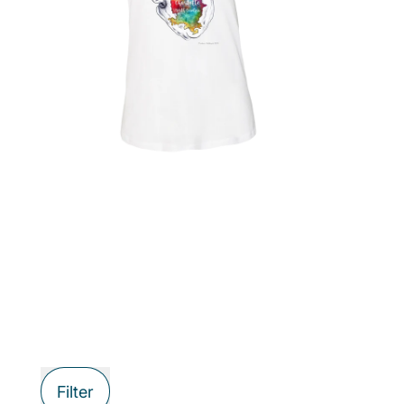
Filter