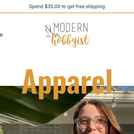
Spend $35.00 to get free shipping
Spend $35.00 to get free shipping
e
Apparel