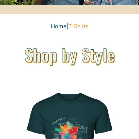
Home
|
T-Shirts
Shop by Style