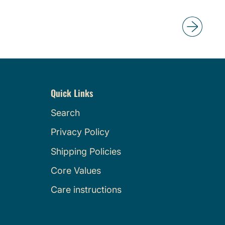
g
u
l
a
r
p
r
Quick Links
i
c
Search
e
Privacy Policy
Shipping Policies
Core Values
Care instructions