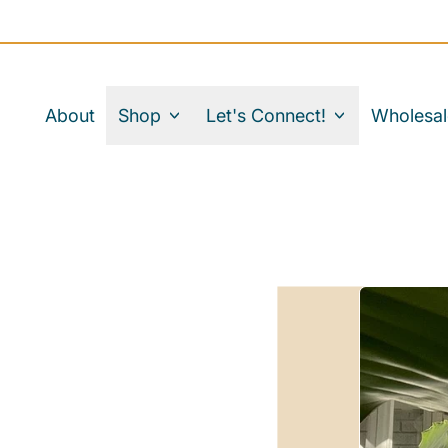
About
Shop
Let's Connect!
Wholesal