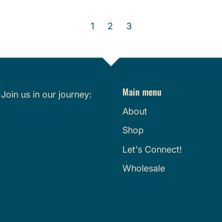
g
e
u
g
1
2
3
l
u
a
l
r
a
p
r
r
p
Main menu
i
r
.
Join us in our journey:
c
i
About
e
c
Shop
e
Let's Connect!
Wholesale