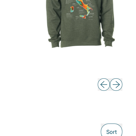
Previous slide
Next slide
Sort