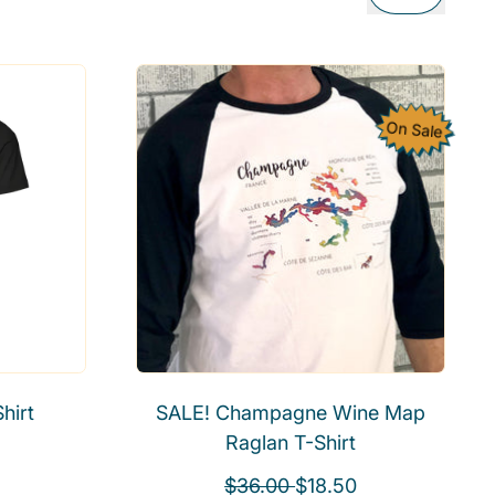
On Sale
hirt
SALE! Champagne Wine Map
Raglan T-Shirt
R
S
$36.00
$18.50