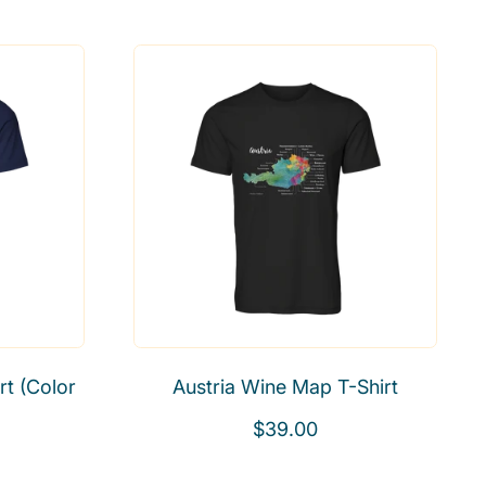
e
g
u
l
a
r
p
r
i
c
e
t (Color
Austria Wine Map T-Shirt
R
$39.00
e