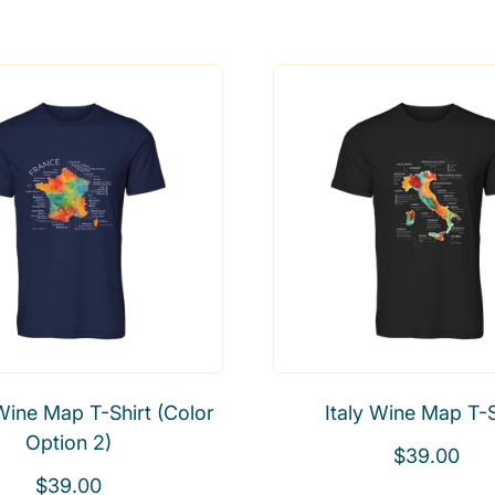
Wine Map T-Shirt (Color
Italy Wine Map T-S
Option 2)
R
$39.00
R
e
$39.00