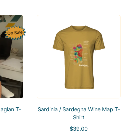
e
a
g
l
u
e
l
p
On Sale
a
r
r
i
p
c
r
e
i
c
e
aglan T-
Sardinia / Sardegna Wine Map T-
Shirt
R
$39.00