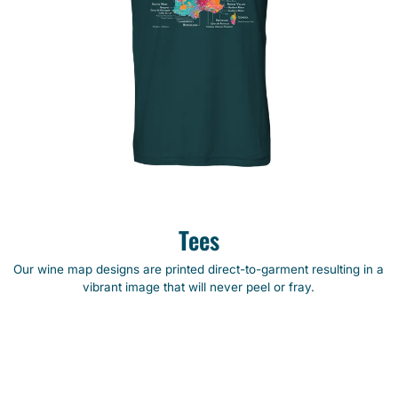
Tees
Our wine map designs are printed direct-to-garment resulting in a
vibrant image that will never peel or fray.