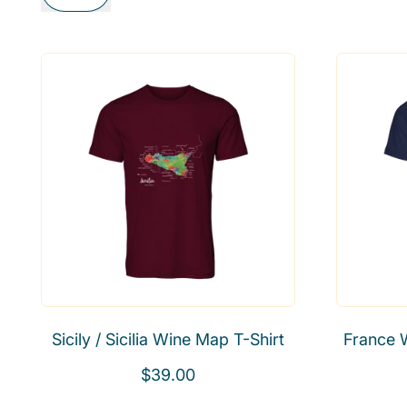
Sicily / Sicilia Wine Map T-Shirt
France 
R
$39.00
e