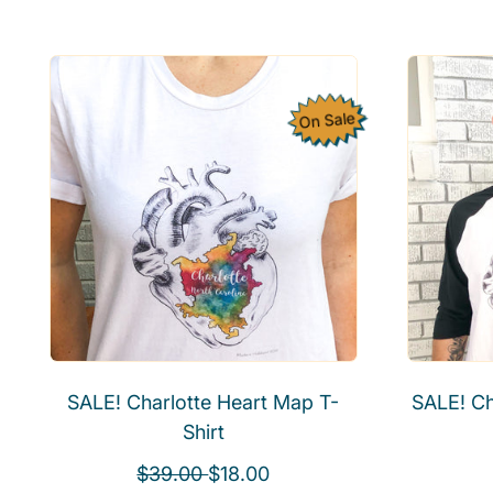
g
u
l
a
On Sale
r
p
r
i
c
e
SALE! Charlotte Heart Map T-
SALE! Ch
Shirt
R
S
$39.00
$18.00