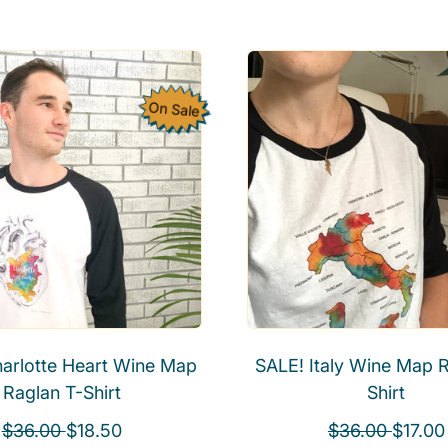
e
g
g
u
u
l
l
a
On Sale
a
r
r
p
p
r
r
i
i
c
c
e
e
arlotte Heart Wine Map
SALE! Italy Wine Map R
Raglan T-Shirt
Shirt
R
S
R
S
$36.00
$18.50
$36.00
$17.00