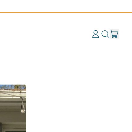
items
Log
Search
Cart
in
our
site