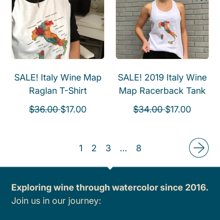
a
r
l
p
r
i
a
r
p
c
r
i
r
e
p
c
i
r
e
c
i
SALE! Italy Wine Map
SALE! 2019 Italy Wine
e
c
Raglan T-Shirt
Map Racerback Tank
e
R
S
R
S
$36.00
$17.00
$34.00
$17.00
e
a
e
a
g
l
g
l
1
2
3
…
8
u
e
u
e
l
p
l
p
a
r
a
r
Exploring wine through watercolor since 2016.
r
i
r
i
Join us in our journey:
p
c
p
c
r
e
r
e