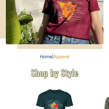
Home
|
Apparel
Shop by Style