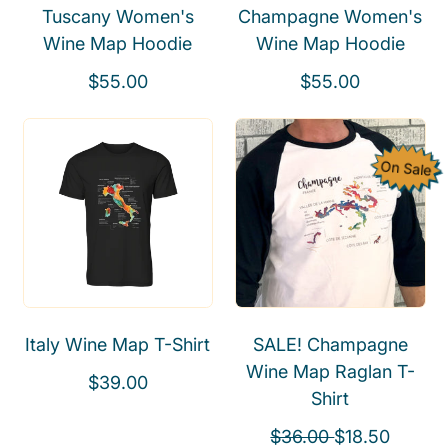
Tuscany Women's
Champagne Women's
c
e
Wine Map Hoodie
Wine Map Hoodie
e
R
R
$55.00
$55.00
e
e
g
g
u
u
On Sale
l
l
a
a
r
r
p
p
r
r
i
i
Italy Wine Map T-Shirt
SALE! Champagne
c
c
Wine Map Raglan T-
e
e
R
$39.00
Shirt
e
g
R
S
$36.00
$18.50