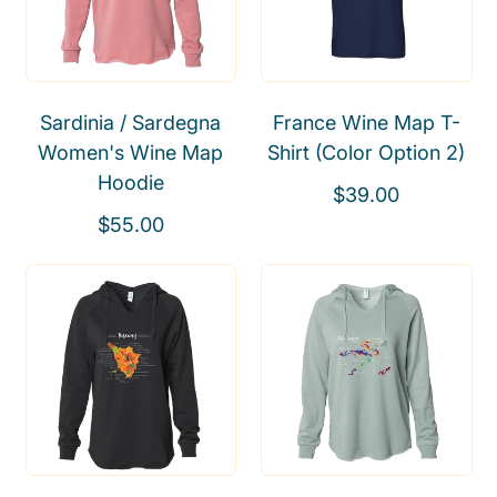
r
r
p
p
r
r
i
i
Sardinia / Sardegna
France Wine Map T-
c
c
Women's Wine Map
Shirt (Color Option 2)
e
e
Hoodie
R
$39.00
R
e
$55.00
e
g
g
u
u
l
l
a
a
r
r
p
p
r
r
i
i
c