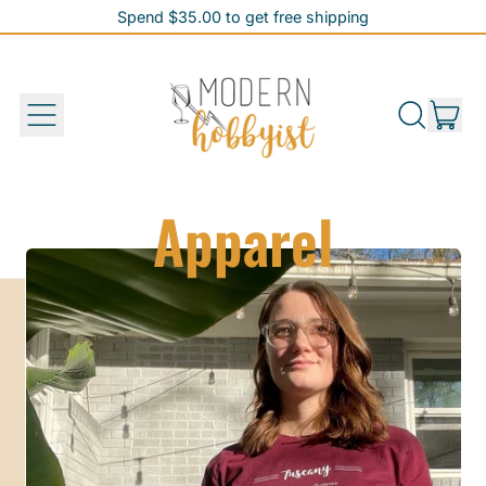
Spend $35.00 to get free shipping
Spend $35.00 to get free shipping
it
Menu
Search
Cart
our
site
Apparel