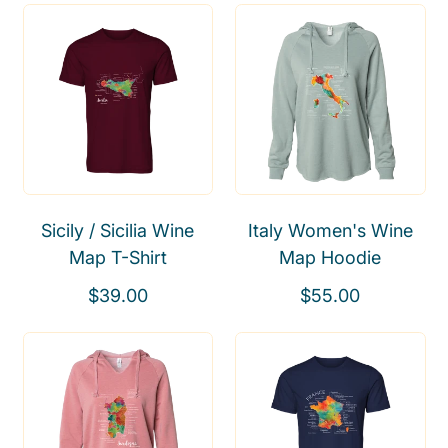
Sicily / Sicilia Wine
Italy Women's Wine
Map T-Shirt
Map Hoodie
R
R
$39.00
$55.00
e
e
g
g
u
u
l
l
a
a