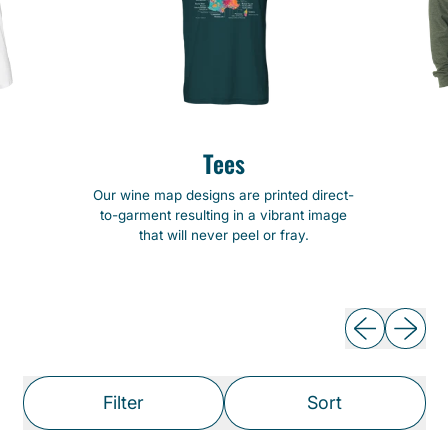
Tees
Our wine map designs are printed direct-
to-garment resulting in a vibrant image
that will never peel or fray.
Previous slide
Next slide
Filter
Sort