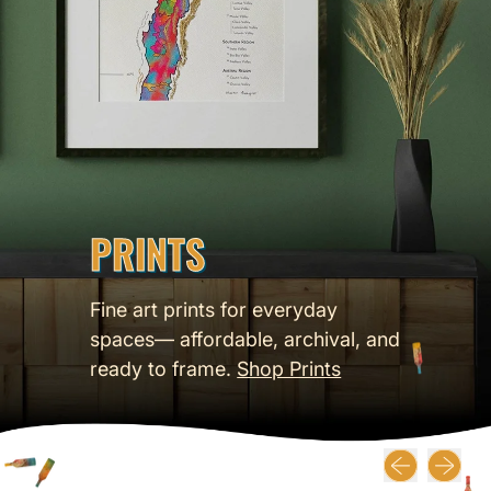
PRINTS
Fine art prints for everyday
spaces— affordable, archival, and
ready to frame.
Shop Prints
Previous slide
Next slid