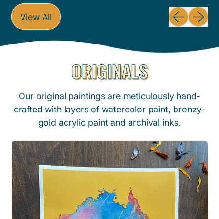
g
g
Previous sli
Next sl
View All
u
u
l
l
a
a
ORIGINALS
r
r
p
p
r
r
Our original paintings are meticulously hand-
i
i
crafted with layers of watercolor paint, bronzy-
c
c
gold acrylic paint and archival inks.
e
e