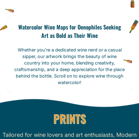
Watercolor Wine Maps for Oenophiles Seeking
Art as Bold as Their Wine
Whether you're a dedicated wine nerd or a casual
sipper, our artwork brings the beauty of wine
country into your home, blending creativity,
craftsmanship, and a deep appreciation for the place
behind the bottle. Scroll on to explore wine through
watercolor!
PRINTS
Tailored for wine lovers and art enthusiasts, Modern