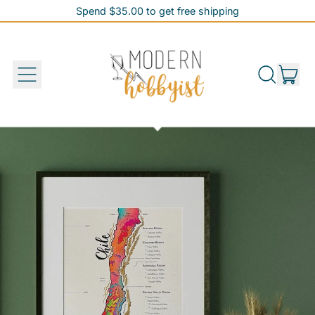
Spend $35.00 to get free shipping
Spend $35.00 to get free shipping
it
Menu
Search
Cart
our
site