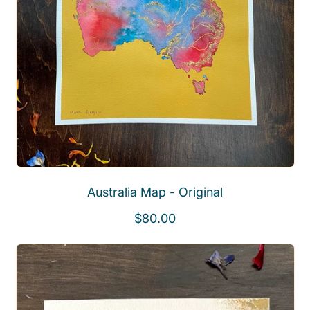
Australia Map - Original
R
$80.00
e
g
u
l