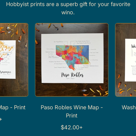
Hobbyist prints are a superb gift for your favorite
wino.
rint
Paso Robles Wine Map -
Washington
Print
Pr
R
R
$42.00+
$42
e
e