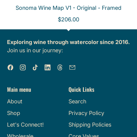
Sonoma Wine Map V1 - Original - Framed
R
$206.00
e
g
Exploring wine through watercolor since 2016.
u
Join us in our journey:
l
a
Facebook
Instagram
TikTok
LinkedIn
Threads
Email
r
p
r
Main menu
Quick Links
i
About
Search
c
e
Shop
Privacy Policy
Let's Connect!
Shipping Policies
Wholesale
Core Values