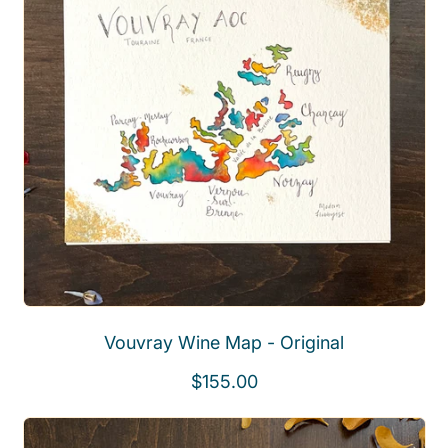
a
r
p
r
i
c
e
Vouvray Wine Map - Original
R
$155.00
e
g