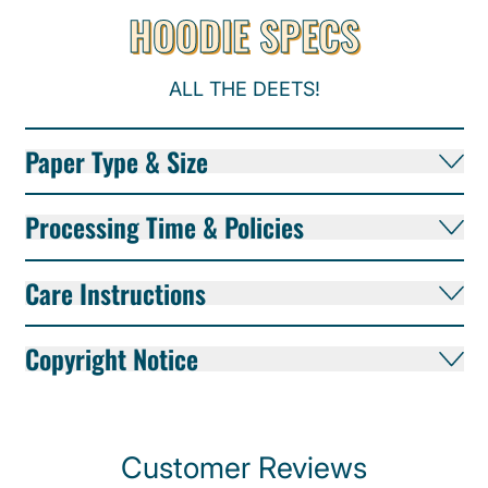
HOODIE SPECS
ALL THE DEETS!
Paper Type & Size
Processing Time & Policies
Care Instructions
Copyright Notice
Customer Reviews