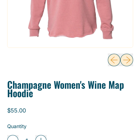
Previous sli
Next sl
Champagne Women's Wine Map
Hoodie
Regular price
$55.00
Quantity