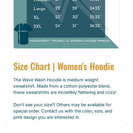
Size Chart | Women's Hoodie
The Wave Wash Hoodie is medium weight
sweatshirt. Made from a cotton-polyester blend,
these sweatshirts are incredibly flattering and cozy!
Don't see your size?! Others may be available for
special order. Contact us with the color, size, and
print design you are interested in.