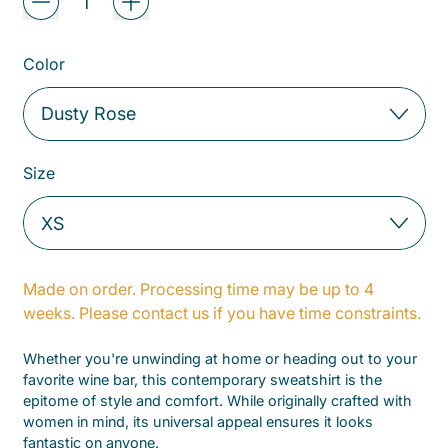
Color
Size
Made on order. Processing time may be up to 4
weeks. Please contact us if you have time constraints.
Whether you're unwinding at home or heading out to your
favorite wine bar, this contemporary sweatshirt is the
epitome of style and comfort. While originally crafted with
women in mind, its universal appeal ensures it looks
fantastic on anyone.