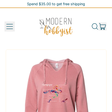
Spend $35.00 to get free shipping
Spend $35.00 to get free shipping
it
Menu
Search
Cart
our
site