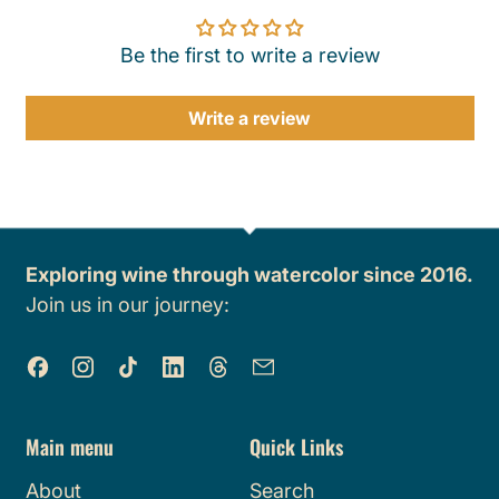
Be the first to write a review
Write a review
Exploring wine through watercolor since 2016.
Join us in our journey:
Facebook
Instagram
TikTok
LinkedIn
Threads
Email
Main menu
Quick Links
About
Search