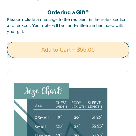
Ordering a Gift?
Please include a message to the recipient in the notes section
at checkout. Your note will be handwritten and included with
your gift.
Add to Cart
–
$55.00