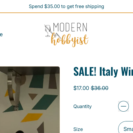
Spend $35.00 to get free shipping
Spend $35.00 to get free shipping
e
SALE! Italy W
Regular price
Sale price
$17.00
$36.00
Quantity
Size