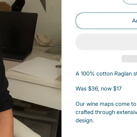
A
A 100% cotton Raglan sty
Was $36, now $17
Our wine maps come to l
crafted through extensiv
design.