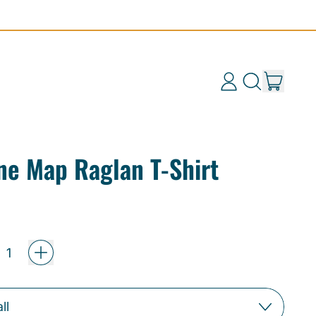
items
Log
Search
Cart
in
our
site
ine Map Raglan T-Shirt