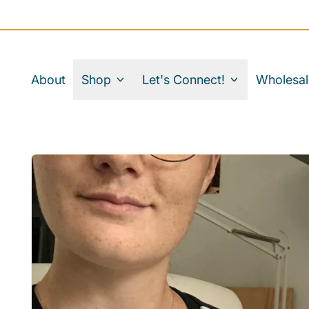
About
Shop
Let's Connect!
Wholesal