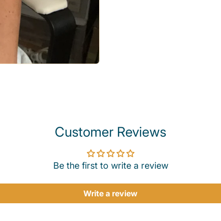
Customer Reviews
Be the first to write a review
Write a review