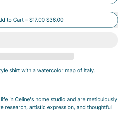
Sale price
dd to Cart
–
$17.00
$36.00
le shirt with a watercolor map of Italy.
ife in Celine's home studio and are meticulously
e research, artistic expression, and thoughtful