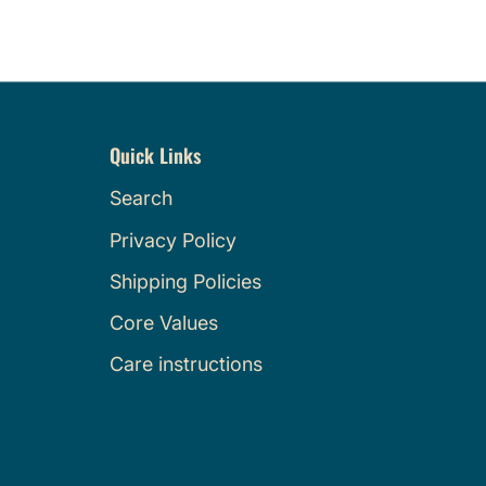
Quick Links
Search
Privacy Policy
Shipping Policies
Core Values
Care instructions