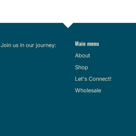
Main menu
.
Join us in our journey:
About
Shop
Let's Connect!
Wholesale