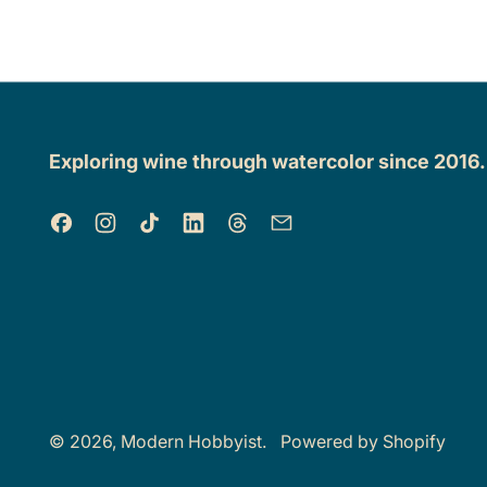
Exploring wine through watercolor since 2016
Facebook
Instagram
TikTok
LinkedIn
Threads
Email
© 2026,
Modern Hobbyist
.
Powered by Shopify