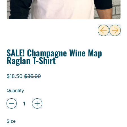
Previous sli
Next sl
SALE! Champagne Wine Map
Raglan T-Shirt
Regular price
Sale price
$18.50
$36.00
Quantity
Size