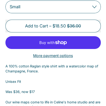
Sale price
Add to Cart
–
$18.50
$36.00
More payment options
A 100% cotton Raglan style shirt with a watercolor map of
Champagne, France.
Unisex Fit
Was $36, now $17
Our wine maps come to life in Celine's home studio and are