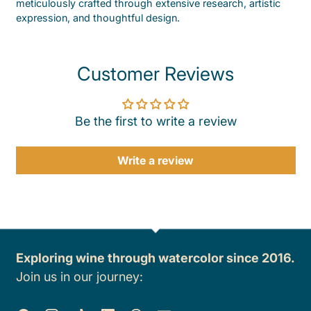
meticulously crafted through extensive research, artistic
expression, and thoughtful design.
Customer Reviews
Be the first to write a review
Write a review
Exploring wine through watercolor since 2016.
Join us in our journey: