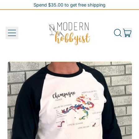
Spend $35.00 to get free shipping
Spend $35.00 to get free shipping
it
Menu
Search
Cart
our
site