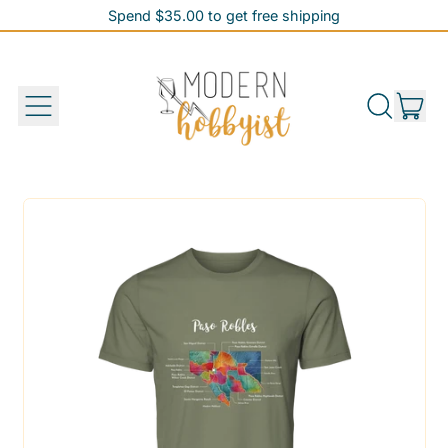
Spend $35.00 to get free shipping
Spend $35.00 to get free shipping
it
Menu
Search
Cart
our
site