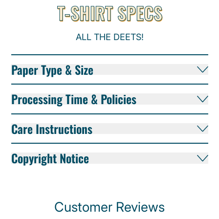
T-SHIRT SPECS
ALL THE DEETS!
Paper Type & Size
Processing Time & Policies
Care Instructions
Copyright Notice
Customer Reviews