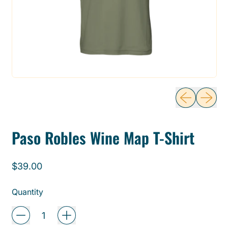
Previous sli
Next sl
Paso Robles Wine Map T-Shirt
Regular price
$39.00
Quantity