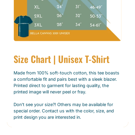
Size Chart | Unisex T-Shirt
Made from 100% soft-touch cotton, this tee boasts
a comfortable fit and pairs best with a sleek blazer.
Printed direct to garment for lasting quality, the
printed image will never peel or fray.
Don't see your size?! Others may be available for
special order. Contact us with the color, size, and
print design you are interested in.