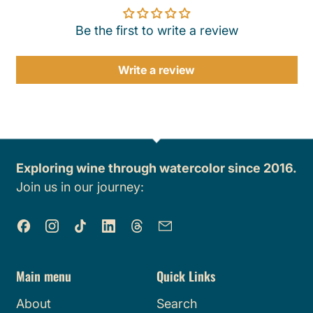
Be the first to write a review
Write a review
Exploring wine through watercolor since 2016.
Join us in our journey:
Facebook
Instagram
TikTok
LinkedIn
Threads
Email
Main menu
Quick Links
About
Search