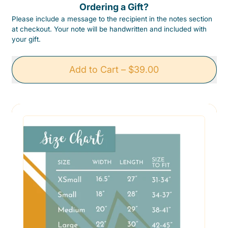
Ordering a Gift?
Please include a message to the recipient in the notes section
at checkout. Your note will be handwritten and included with
your gift.
Add to Cart
–
$39.00