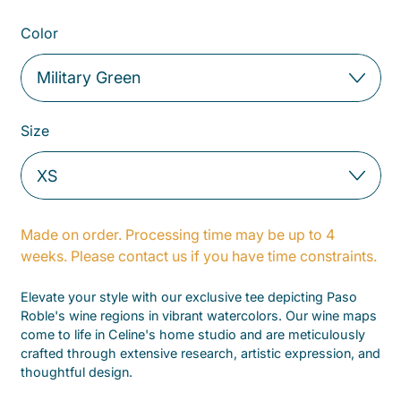
Color
Size
Made on order. Processing time may be up to 4
weeks. Please contact us if you have time constraints.
Elevate your style with our exclusive tee depicting Paso
Roble's wine regions in vibrant watercolors. Our wine maps
come to life in Celine's home studio and are meticulously
crafted through extensive research, artistic expression, and
thoughtful design.