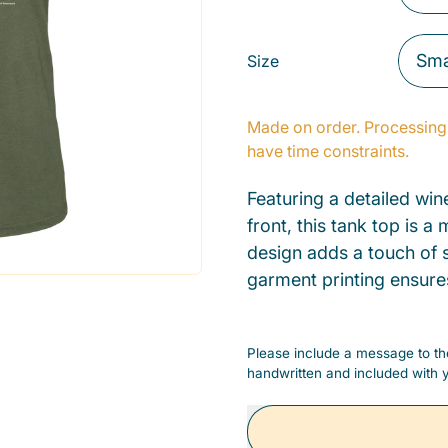
Size
Made on order. Processing 
have time constraints.
Featuring a detailed win
front, this tank top is 
design adds a touch of s
garment printing ensure
Please include a message to the
handwritten and included with y