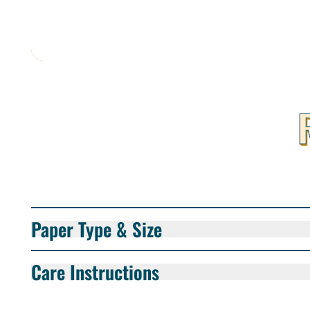
Paper Type & Size
Care Instructions