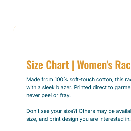
Size Chart | Women's Ra
Made from 100% soft-touch cotton, this rac
with a sleek blazer. Printed direct to garmen
never peel or fray.
Don't see your size?! Others may be availab
size, and print design you are interested in.