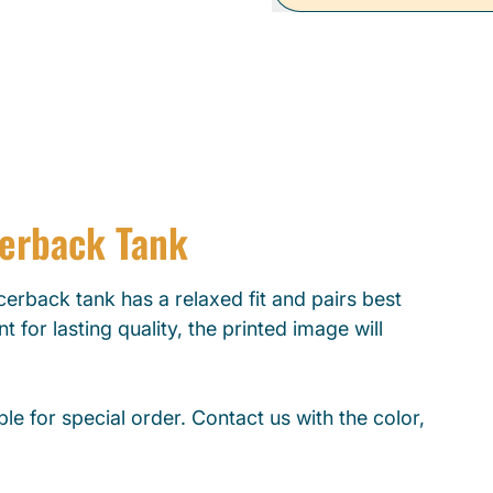
cerback Tank
erback tank has a relaxed fit and pairs best
t for lasting quality, the printed image will
le for special order. Contact us with the color,