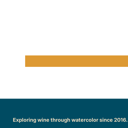
Exploring wine through watercolor since 2016