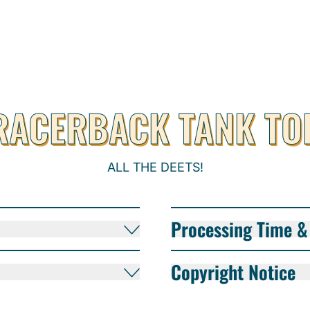
RACERBACK TANK TO
ALL THE DEETS!
Processing Time & 
Copyright Notice