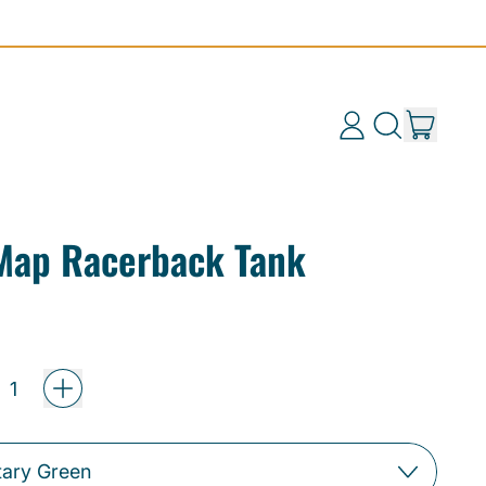
items
Log
Search
Cart
in
our
site
 Map Racerback Tank