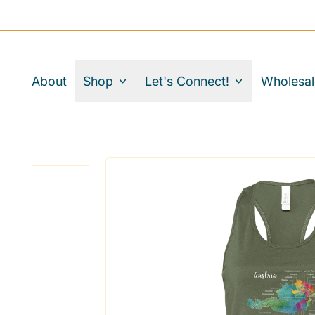
About
Shop
Let's Connect!
Wholesal