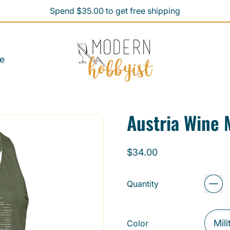
Spend $35.00 to get free shipping
Spend $35.00 to get free shipping
e
Austria Wine
Regular price
$34.00
Quantity
Color