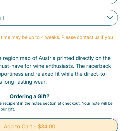
time may be up to 4 weeks. Please contact us if you
e region map of Austria printed directly on the
a must-have for wine enthusiasts. The racerback
portiness and relaxed fit while the direct-to-
s long-lasting wear.
Ordering a Gift?
 recipient in the notes section at checkout. Your note will be
our gift.
Add to Cart
–
$34.00