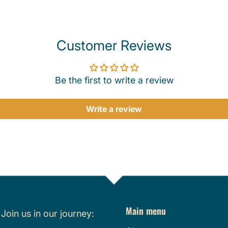
Customer Reviews
Be the first to write a review
Write a review
Main menu
.
Join us in our journey: