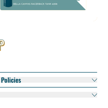
P
Policies