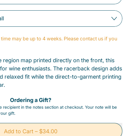
time may be up to 4 weeks. Please contact us if you
 region map printed directly on the front, this
 for wine enthusiasts. The racerback design adds
d relaxed fit while the direct-to-garment printing
ar.
Ordering a Gift?
 recipient in the notes section at checkout. Your note will be
our gift.
Add to Cart
–
$34.00