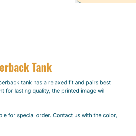
cerback Tank
erback tank has a relaxed fit and pairs best
t for lasting quality, the printed image will
le for special order. Contact us with the color,