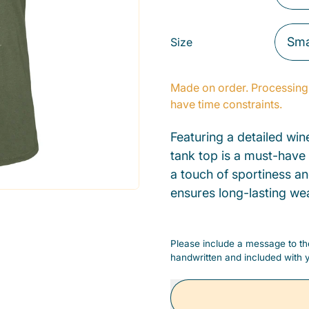
Size
Made on order. Processing 
have time constraints.
Featuring a detailed wine
tank top is a must-have
a touch of sportiness an
ensures long-lasting we
Please include a message to the
handwritten and included with y