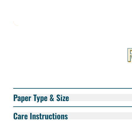
Paper Type & Size
Care Instructions