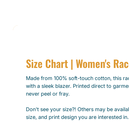
Size Chart | Women's Ra
Made from 100% soft-touch cotton, this rac
with a sleek blazer. Printed direct to garmen
never peel or fray.
Don't see your size?! Others may be availab
size, and print design you are interested in.