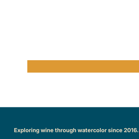
Exploring wine through watercolor since 2016