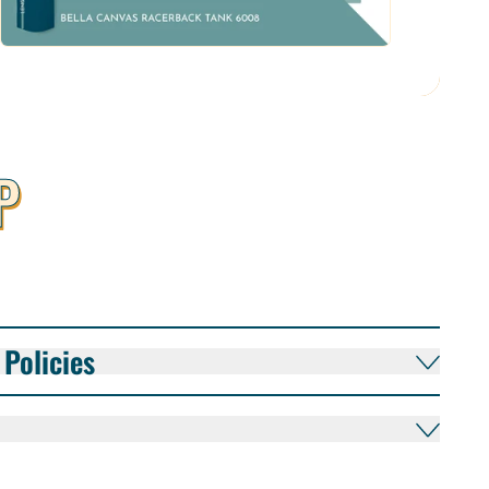
P
Policies