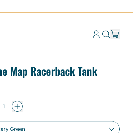
items
Log
Search
Cart
in
our
site
ine Map Racerback Tank