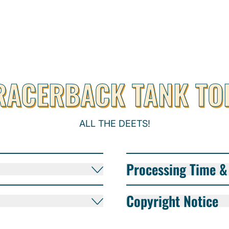
RACERBACK TANK TO
ALL THE DEETS!
Processing Time & 
Copyright Notice