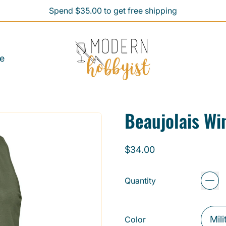
Spend $35.00 to get free shipping
Spend $35.00 to get free shipping
e
Beaujolais W
Regular price
$34.00
Quantity
Color