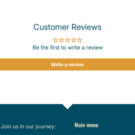
Customer Reviews
Be the first to write a review
Write a review
Main menu
.
Join us in our journey: