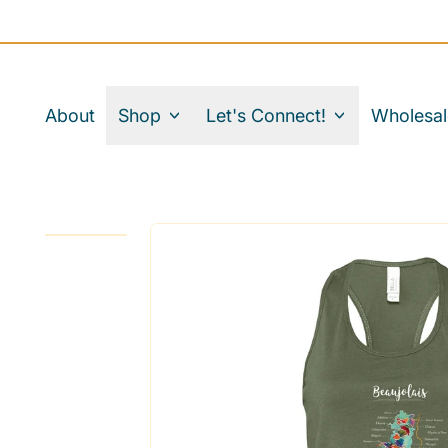
About
Shop
Let's Connect!
Wholesal