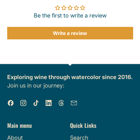
Be the first to write a review
Write a review
Exploring wine through watercolor since 2016.
Join us in our journey:
Facebook
Instagram
TikTok
LinkedIn
Threads
Email
Main menu
Quick Links
About
Search