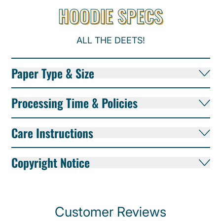
HOODIE SPECS
ALL THE DEETS!
Paper Type & Size
Processing Time & Policies
Care Instructions
Copyright Notice
Customer Reviews