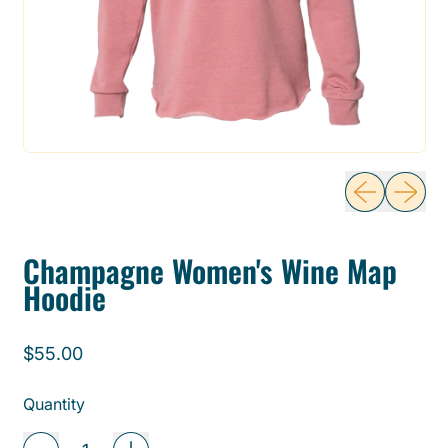
Previous sli
Next sl
Champagne Women's Wine Map
Hoodie
Regular price
$55.00
Quantity