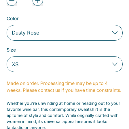
Color
Size
Made on order. Processing time may be up to 4
weeks. Please contact us if you have time constraints.
Whether you're unwinding at home or heading out to your
favorite wine bar, this contemporary sweatshirt is the
epitome of style and comfort. While originally crafted with
women in mind, its universal appeal ensures it looks
fantastic on anyone.