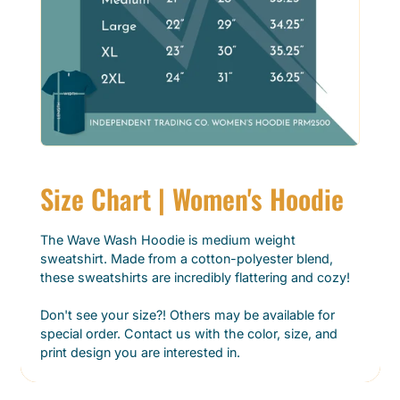
Size Chart | Women's Hoodie
The Wave Wash Hoodie is medium weight
sweatshirt. Made from a cotton-polyester blend,
these sweatshirts are incredibly flattering and cozy!
Don't see your size?! Others may be available for
special order. Contact us with the color, size, and
print design you are interested in.