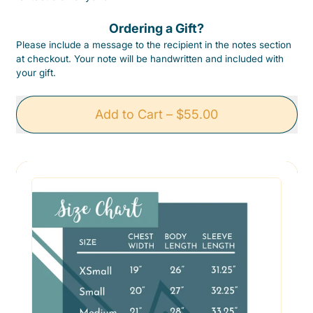
Ordering a Gift?
Please include a message to the recipient in the notes section
at checkout. Your note will be handwritten and included with
your gift.
Add to Cart
–
$55.00