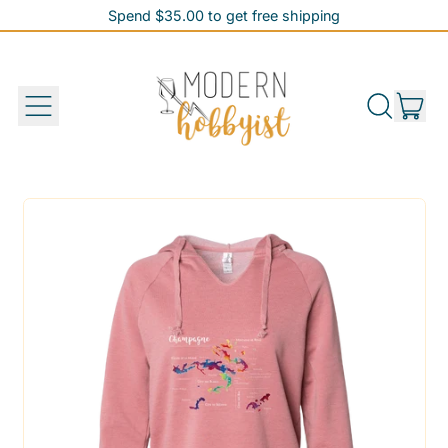
Spend $35.00 to get free shipping
Spend $35.00 to get free shipping
it
Menu
Search
Cart
our
site