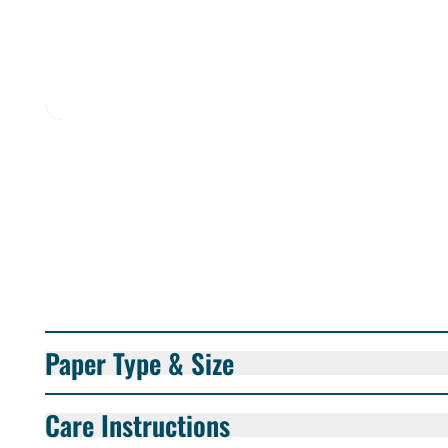
Paper Type & Size
Care Instructions