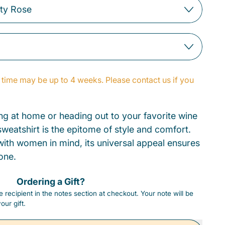
time may be up to 4 weeks. Please contact us if you
g at home or heading out to your favorite wine
weatshirt is the epitome of style and comfort.
 with women in mind, its universal appeal ensures
one.
Ordering a Gift?
 recipient in the notes section at checkout. Your note will be
our gift.