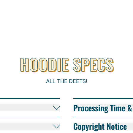
HOODIE SPECS
ALL THE DEETS!
Processing Time & 
Copyright Notice