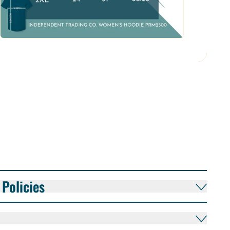
Policies