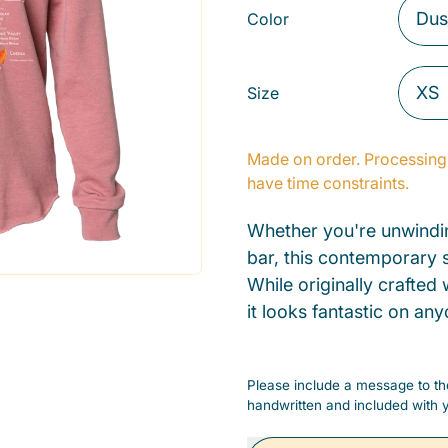
Color
Size
Made on order. Processing 
have time constraints.
Whether you're unwindin
bar, this contemporary s
While originally crafted
it looks fantastic on any
Please include a message to the
handwritten and included with y