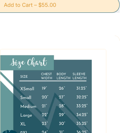
Add to Cart
–
$55.00