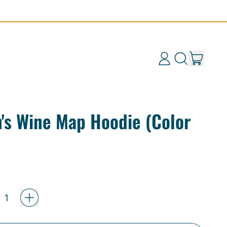
items
Log
Search
Cart
in
our
site
's Wine Map Hoodie (Color