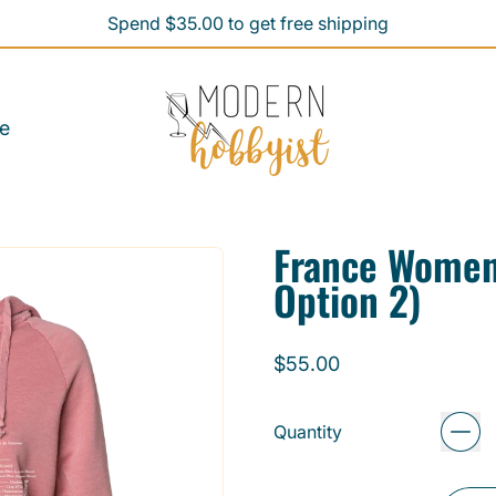
Spend $35.00 to get free shipping
Spend $35.00 to get free shipping
e
France Women
Option 2)
Regular price
$55.00
Quantity