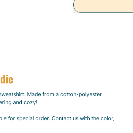
odie
weatshirt. Made from a cotton-polyester
tering and cozy!
le for special order. Contact us with the color,