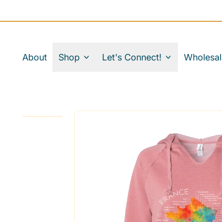
About
Shop
Let's Connect!
Wholesal