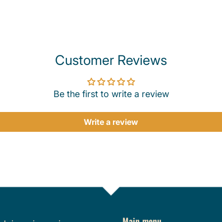
Customer Reviews
Be the first to write a review
Write a review
Main menu