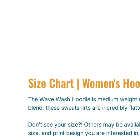
Size Chart | Women's Ho
The Wave Wash Hoodie is medium weight s
blend, these sweatshirts are incredibly flat
Don't see your size?! Others may be availab
size, and print design you are interested in.