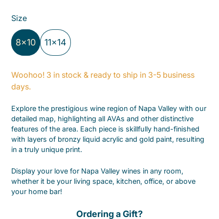
Size
8x10
11x14
Woohoo! 3 in stock & ready to ship in 3-5 business
days.
Explore the prestigious wine region of Napa Valley with our
detailed map, highlighting all AVAs and other distinctive
features of the area.
Each piece is skillfully hand-finished
with layers of bronzy liquid acrylic and gold paint, resulting
in a truly unique print.
Display your love for Napa Valley wines in any room,
whether it be your living space, kitchen, office, or above
your home bar!
Ordering a Gift?