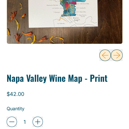
Previous sli
Next sl
Napa Valley Wine Map - Print
Regular price
$42.00
Quantity