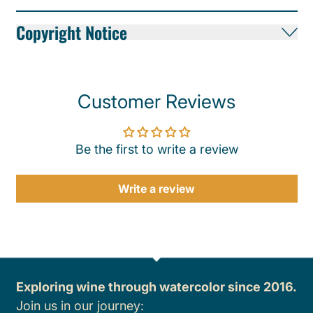
Copyright Notice
Customer Reviews
Be the first to write a review
Write a review
Exploring wine through watercolor since 2016.
Join us in our journey: