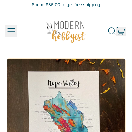
Spend $35.00 to get free shipping
Spend $35.00 to get free shipping
it
Menu
Search
Cart
our
site