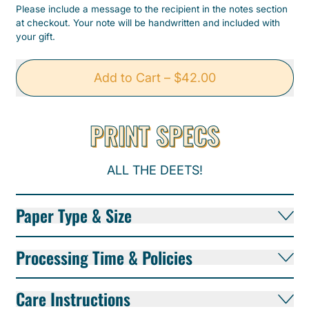
Please include a message to the recipient in the notes section
at checkout. Your note will be handwritten and included with
your gift.
Add to Cart
–
$42.00
PRINT SPECS
ALL THE DEETS!
Paper Type & Size
Processing Time & Policies
Care Instructions