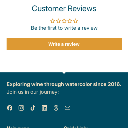
Customer Reviews
Be the first to write a review
Write a review
Exploring wine through watercolor since 2016.
Join us in our journey:
Facebook
Instagram
TikTok
LinkedIn
Threads
Email