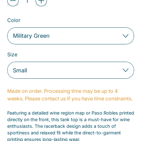
Color
Size
Made on order. Processing time may be up to 4
weeks. Please contact us if you have time constraints.
Featuring a detailed wine region map or Paso Robles printed
directly on the front, this tank top is a must-have for wine
enthusiasts. The racerback design adds a touch of
sportiness and relaxed fit while the direct-to-garment
printing ensures long-lasting wear.