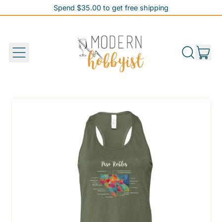
Spend $35.00 to get free shipping
Spend $35.00 to get free shipping
it
Menu
Search
Cart
our
site