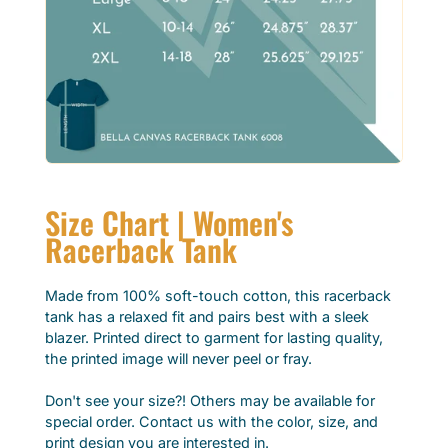
Size Chart | Women's
Racerback Tank
Made from 100% soft-touch cotton, this racerback
tank has a relaxed fit and pairs best with a sleek
blazer. Printed direct to garment for lasting quality,
the printed image will never peel or fray.
Don't see your size?! Others may be available for
special order. Contact us with the color, size, and
print design you are interested in.