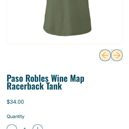
Previous sli
Next sl
Paso Robles Wine Map
Racerback Tank
Regular price
$34.00
Quantity