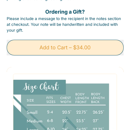
Ordering a Gift?
Please include a message to the recipient in the notes section
at checkout. Your note will be handwritten and included with
your gift.
Add to Cart
–
$34.00