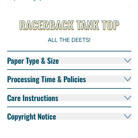
RACERBACK TANK TOP
ALL THE DEETS!
Paper Type & Size
Processing Time & Policies
Care Instructions
Copyright Notice