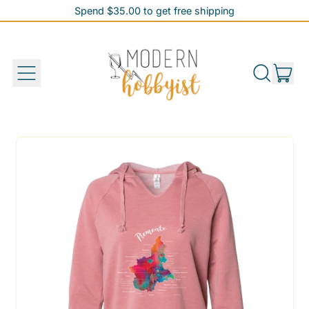
Spend $35.00 to get free shipping
Spend $35.00 to get free shipping
it
Menu
Search
Cart
our
site