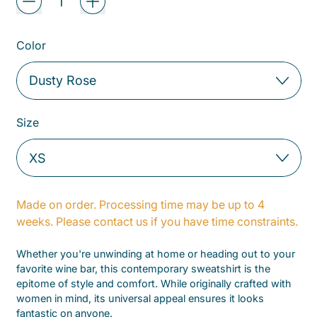
Color
Size
Made on order. Processing time may be up to 4
weeks. Please contact us if you have time constraints.
Whether you're unwinding at home or heading out to your
favorite wine bar, this contemporary sweatshirt is the
epitome of style and comfort. While originally crafted with
women in mind, its universal appeal ensures it looks
fantastic on anyone.