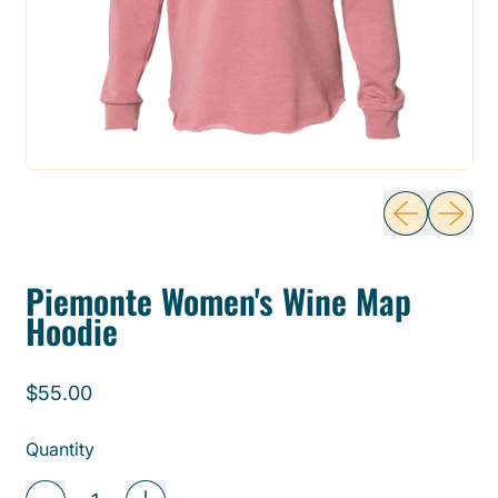
Previous sli
Next sl
Piemonte Women's Wine Map
Hoodie
Regular price
$55.00
Quantity