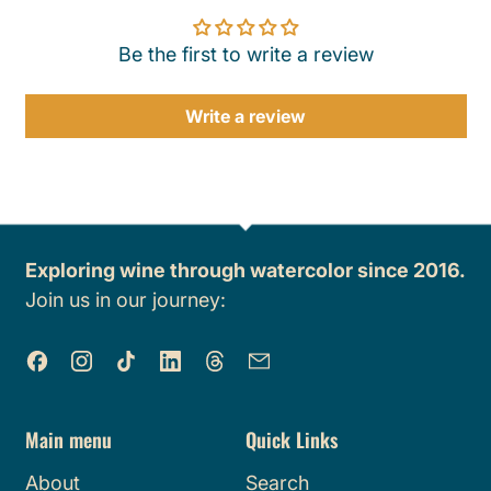
Be the first to write a review
Write a review
Exploring wine through watercolor since 2016.
Join us in our journey:
Facebook
Instagram
TikTok
LinkedIn
Threads
Email
Main menu
Quick Links
About
Search