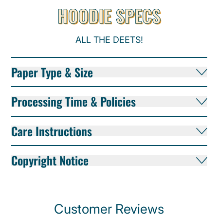
HOODIE SPECS
ALL THE DEETS!
Paper Type & Size
Processing Time & Policies
Care Instructions
Copyright Notice
Customer Reviews