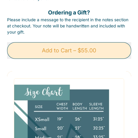
Ordering a Gift?
Please include a message to the recipient in the notes section
at checkout. Your note will be handwritten and included with
your gift.
Add to Cart
–
$55.00