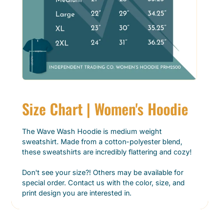
Size Chart | Women's Hoodie
The Wave Wash Hoodie is medium weight
sweatshirt. Made from a cotton-polyester blend,
these sweatshirts are incredibly flattering and cozy!
Don't see your size?! Others may be available for
special order. Contact us with the color, size, and
print design you are interested in.