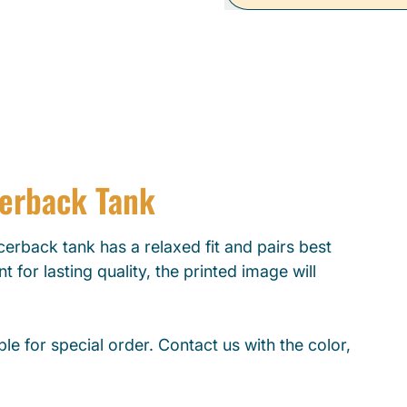
cerback Tank
erback tank has a relaxed fit and pairs best
t for lasting quality, the printed image will
le for special order. Contact us with the color,