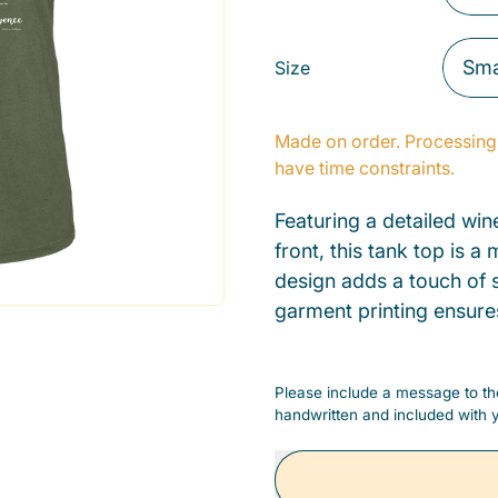
Size
Made on order. Processing 
have time constraints.
Featuring a detailed win
front, this tank top is 
design adds a touch of s
garment printing ensure
Please include a message to the
handwritten and included with y