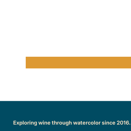
Exploring wine through watercolor since 2016