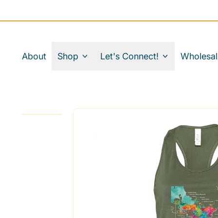
About
Shop
Let's Connect!
Wholesal