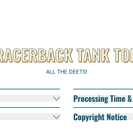
RACERBACK TANK TO
ALL THE DEETS!
Processing Time & 
Copyright Notice