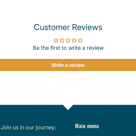
Customer Reviews
Be the first to write a review
Write a review
Main menu
.
Join us in our journey: