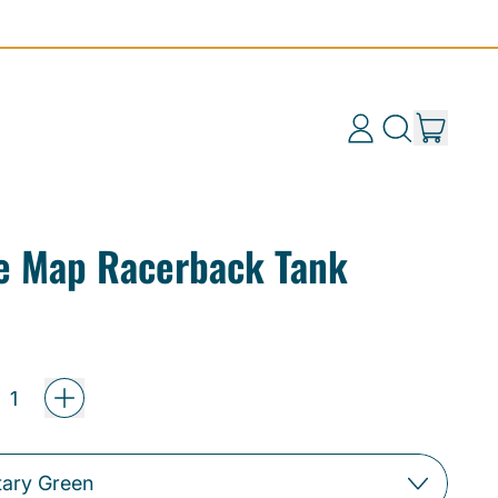
items
Log
Search
Cart
in
our
site
e Map Racerback Tank