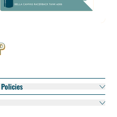
P
Policies