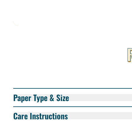
Paper Type & Size
Care Instructions