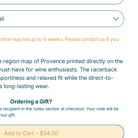
time may be up to 4 weeks. Please contact us if you
e region map of Provence printed directly on the
a must-have for wine enthusiasts. The racerback
portiness and relaxed fit while the direct-to-
s long-lasting wear.
Ordering a Gift?
 recipient in the notes section at checkout. Your note will be
our gift.
Add to Cart
–
$34.00