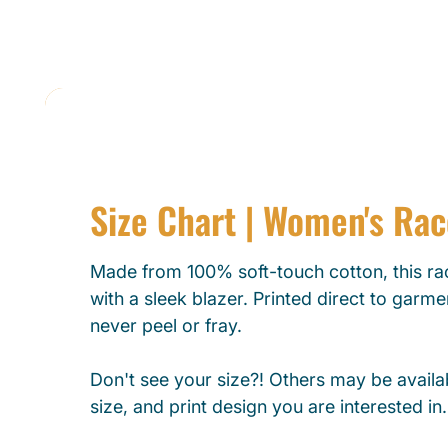
Size Chart | Women's Ra
Made from 100% soft-touch cotton, this rac
with a sleek blazer. Printed direct to garmen
never peel or fray.
Don't see your size?! Others may be availab
size, and print design you are interested in.