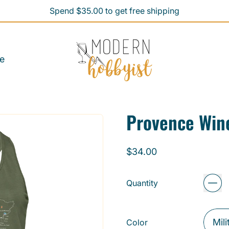
Spend $35.00 to get free shipping
Spend $35.00 to get free shipping
e
Provence Win
Regular price
$34.00
Quantity
Color