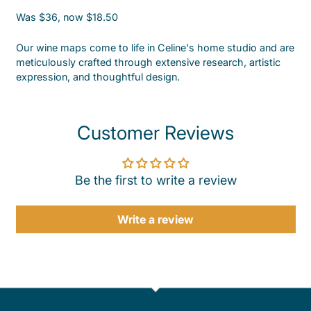
Was $36, now $18.50
Our wine maps come to life in Celine's home studio and are
meticulously crafted through extensive research, artistic
expression, and thoughtful design.
Customer Reviews
Be the first to write a review
Write a review