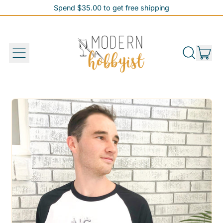
Spend $35.00 to get free shipping
Spend $35.00 to get free shipping
it
Menu
Search
Cart
our
site