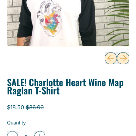
Previous sli
Next sl
SALE! Charlotte Heart Wine Map
Raglan T-Shirt
Regular price
Sale price
$18.50
$36.00
Quantity