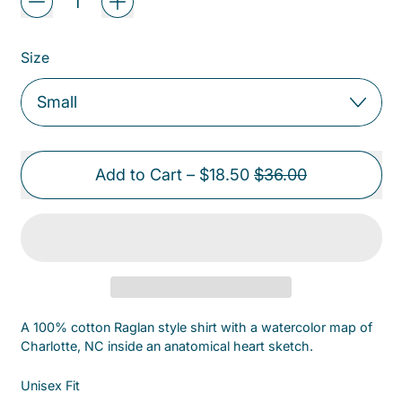
Size
Sale price
Add to Cart
–
$18.50
$36.00
A 100% cotton Raglan style shirt with a watercolor map of
Charlotte, NC inside an anatomical heart sketch.
Unisex Fit