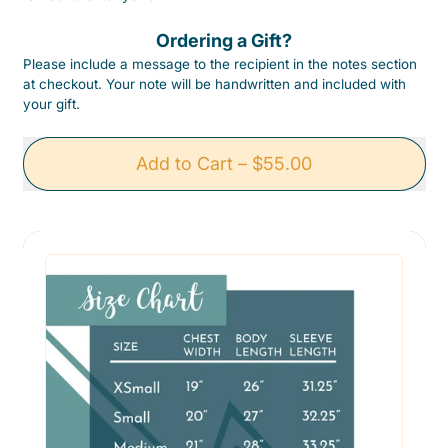
Ordering a Gift?
Please include a message to the recipient in the notes section
at checkout. Your note will be handwritten and included with
your gift.
Add to Cart
–
$55.00