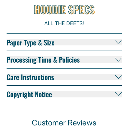
HOODIE SPECS
ALL THE DEETS!
Paper Type & Size
Processing Time & Policies
Care Instructions
Copyright Notice
Customer Reviews