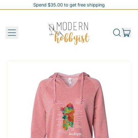
Spend $35.00 to get free shipping
Spend $35.00 to get free shipping
it
Menu
Search
Cart
our
site