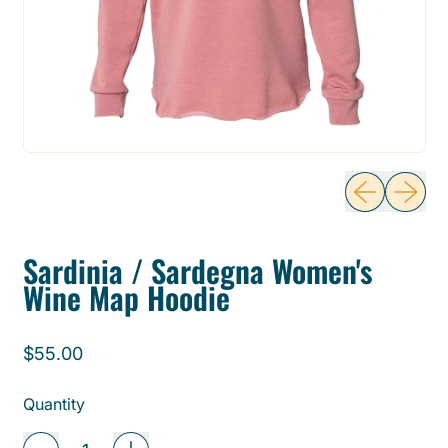
Previous sli
Next sl
Sardinia / Sardegna Women's
Wine Map Hoodie
Regular price
$55.00
Quantity