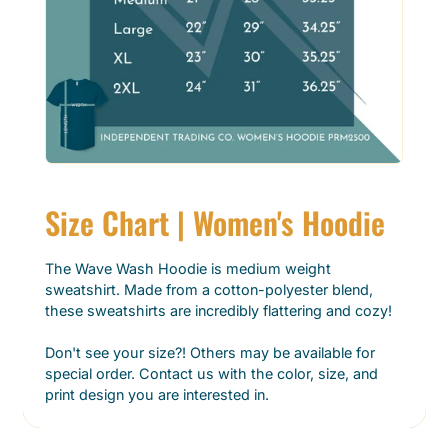
Size Chart | Women's Hoodie
The Wave Wash Hoodie is medium weight
sweatshirt. Made from a cotton-polyester blend,
these sweatshirts are incredibly flattering and cozy!
Don't see your size?! Others may be available for
special order. Contact us with the color, size, and
print design you are interested in.