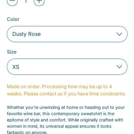
Color
Size
Made on order. Processing time may be up to 4
weeks. Please contact us if you have time constraints.
Whether you're unwinding at home or heading out to your
favorite wine bar, this contemporary sweatshirt is the
epitome of style and comfort. While originally crafted with
women in mind, its universal appeal ensures it looks
fantastic on anyone.