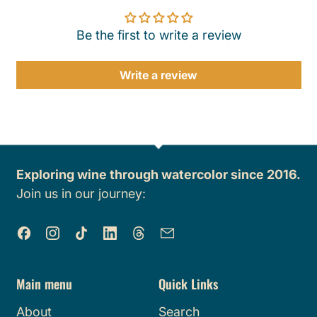
Be the first to write a review
Write a review
Exploring wine through watercolor since 2016.
Join us in our journey:
Facebook
Instagram
TikTok
LinkedIn
Threads
Email
Main menu
Quick Links
About
Search