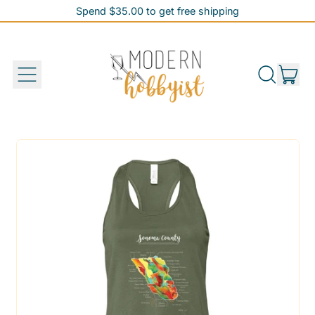
Spend $35.00 to get free shipping
Spend $35.00 to get free shipping
it
Menu
Search
Cart
our
site