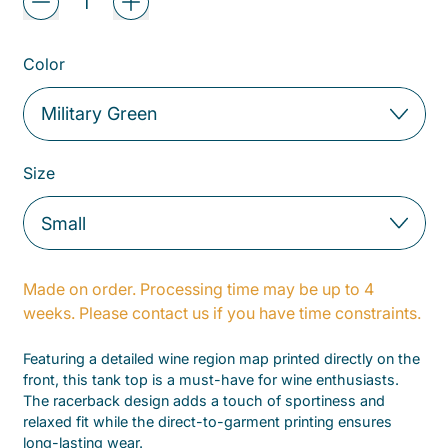
Color
Size
Made on order. Processing time may be up to 4
weeks. Please contact us if you have time constraints.
Featuring a detailed wine region map printed directly on the
front, this tank top is a must-have for wine enthusiasts.
The racerback design adds a touch of sportiness and
relaxed fit while the direct-to-garment printing ensures
long-lasting wear.