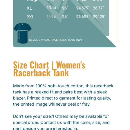
Size Chart | Women's
Racerback Tank
Made from 100% soft-touch cotton, this racerback
tank has a relaxed fit and pairs best with a sleek
blazer. Printed direct to garment for lasting quality,
the printed image will never peel or fray.
Don't see your size?! Others may be available for
special order. Contact us with the color, size, and
print design you are interested in.