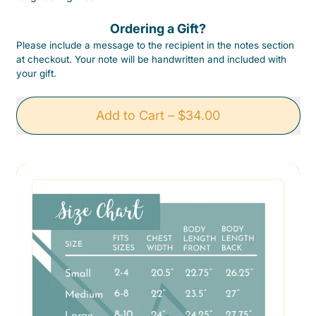
Ordering a Gift?
Please include a message to the recipient in the notes section
at checkout. Your note will be handwritten and included with
your gift.
Add to Cart
–
$34.00