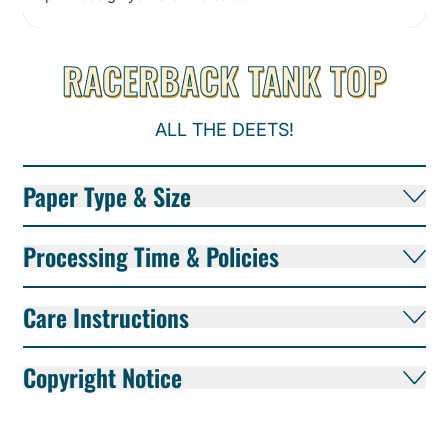
RACERBACK TANK TOP
ALL THE DEETS!
Paper Type & Size
Processing Time & Policies
Care Instructions
Copyright Notice