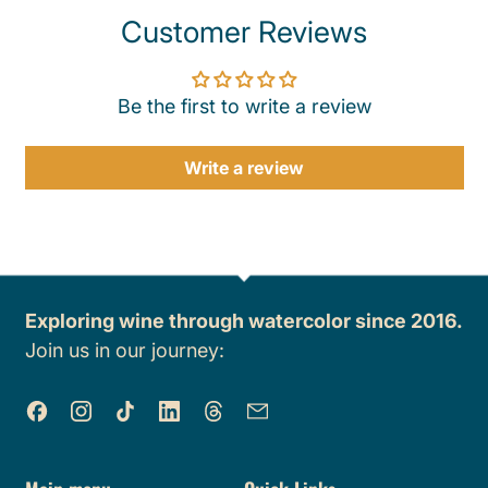
Customer Reviews
Be the first to write a review
Write a review
Exploring wine through watercolor since 2016.
Join us in our journey:
Facebook
Instagram
TikTok
LinkedIn
Threads
Email