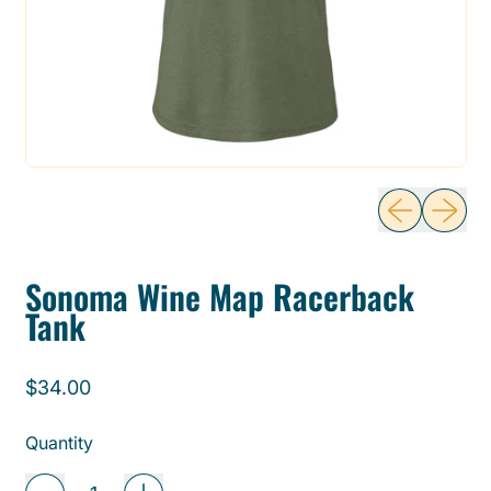
Previous sli
Next sl
Sonoma Wine Map Racerback
Tank
Regular price
$34.00
Quantity