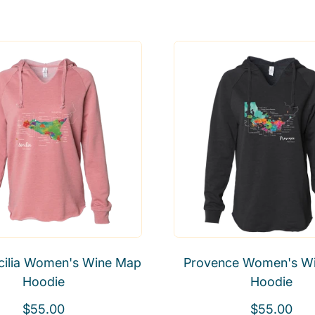
Sicilia Women's Wine Map
Provence Women's W
Hoodie
Hoodie
R
R
$55.00
$55.00