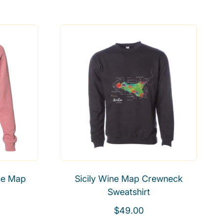
e
g
u
l
a
r
p
r
i
c
e
ne Map
Sicily Wine Map Crewneck
Sweatshirt
R
$49.00