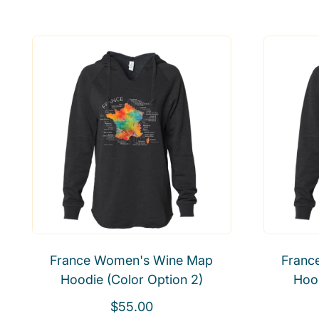
e
a
g
l
u
e
l
p
a
r
r
i
p
c
r
e
i
c
e
France Women's Wine Map
Franc
Hoodie (Color Option 2)
Hood
R
$55.00