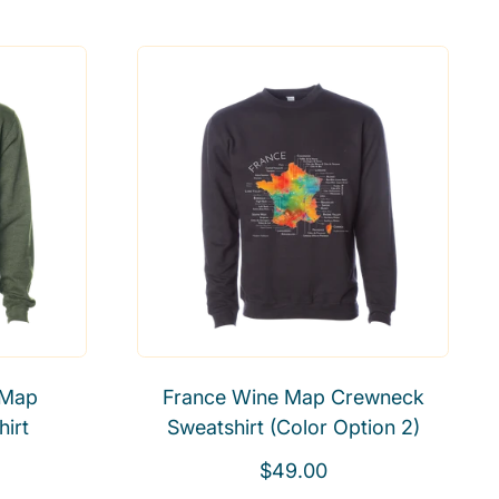
e
g
u
l
a
r
p
r
i
c
e
 Map
France Wine Map Crewneck
irt
Sweatshirt (Color Option 2)
R
$49.00