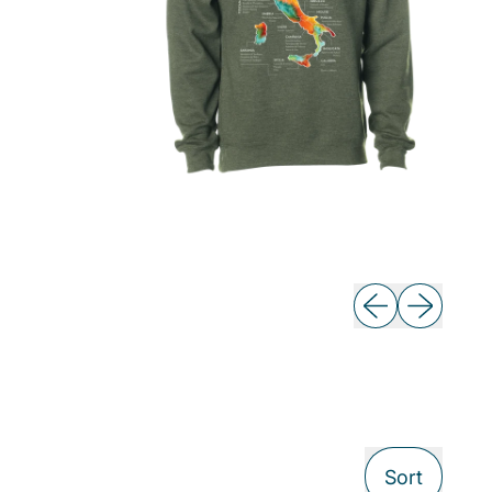
Previous slide
Next slide
Sort