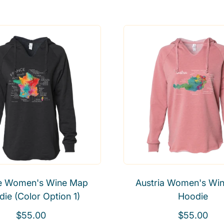
e
e
g
g
u
u
l
l
a
a
r
r
p
p
r
r
i
i
c
c
e
e
e Women's Wine Map
Austria Women's Wi
ie (Color Option 1)
Hoodie
R
R
$55.00
$55.00