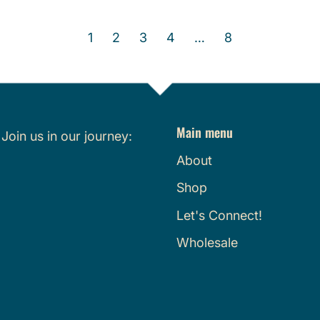
e
e
g
g
1
2
3
4
…
8
u
u
l
l
a
a
r
r
p
p
Main menu
r
r
.
Join us in our journey:
i
i
About
c
c
Shop
e
e
Let's Connect!
Wholesale