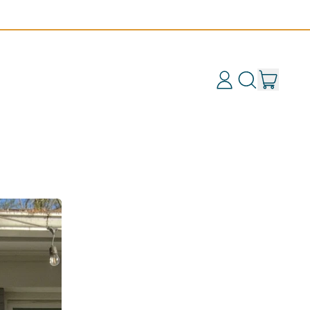
items
Log
Search
Cart
in
our
site