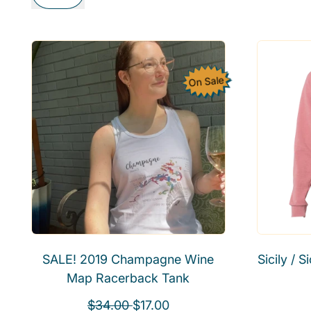
On Sale
SALE! 2019 Champagne Wine
Sicily / 
Map Racerback Tank
R
S
$34.00
$17.00