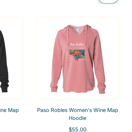
ine Map
Paso Robles Women's Wine Map
Hoodie
R
$55.00