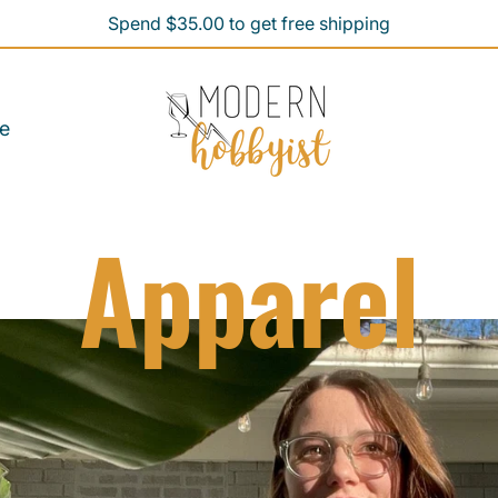
Spend $35.00 to get free shipping
Spend $35.00 to get free shipping
e
Apparel