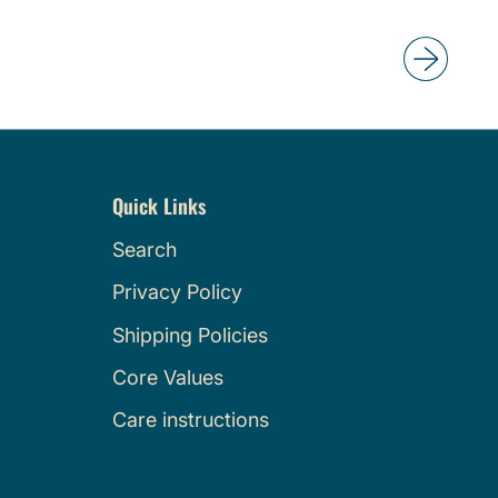
e
g
u
l
a
r
p
Quick Links
r
i
Search
c
Privacy Policy
e
Shipping Policies
Core Values
Care instructions