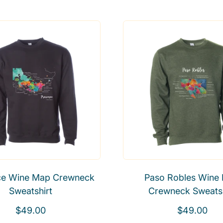
e
e
g
g
u
u
l
l
a
a
r
r
p
p
r
r
i
i
c
c
e
e
ce Wine Map Crewneck
Paso Robles Wine
Sweatshirt
Crewneck Sweatsh
R
R
$49.00
$49.00