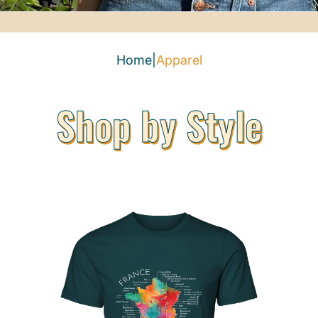
Home
|
Apparel
Shop by Style