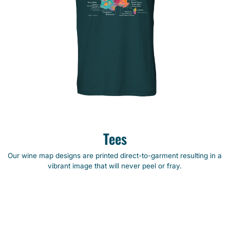
Tees
Our wine map designs are printed direct-to-garment resulting in a
vibrant image that will never peel or fray.