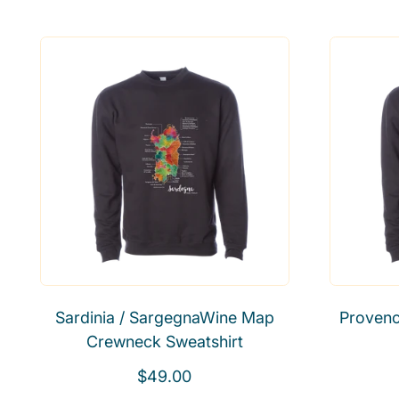
e
g
u
l
a
r
p
r
i
c
e
Sardinia / SargegnaWine Map
Proven
Crewneck Sweatshirt
R
$49.00