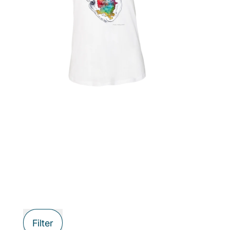
Filter