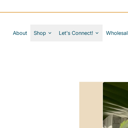
About
Shop
Let's Connect!
Wholesal